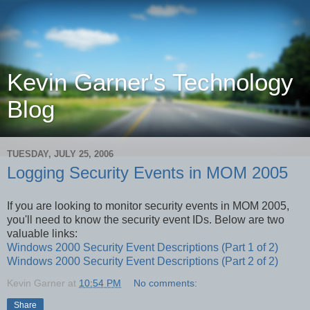
Kevin Garner's Technology
Blog
TUESDAY, JULY 25, 2006
Logging Security Events in MOM 2005
If you are looking to monitor security events in MOM 2005,
you'll need to know the security event IDs. Below are two
valuable links:
Windows 2000 Security Event Descriptions (Part 1 of 2)
Windows 2000 Security Event Descriptions (Part 2 of 2)
Kevin Garner
at
10:54 PM
No comments:
Share