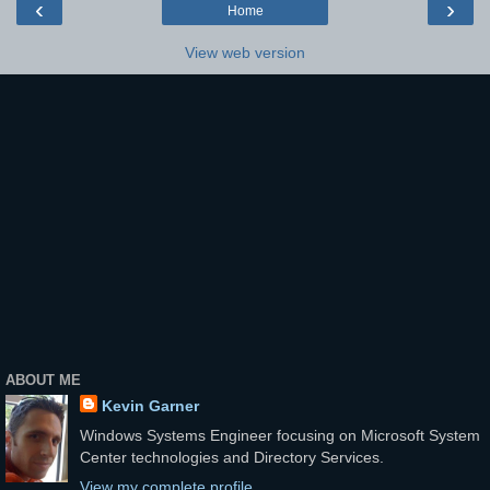
‹
›
Home
View web version
ABOUT ME
Kevin Garner
Windows Systems Engineer focusing on Microsoft System
Center technologies and Directory Services.
View my complete profile