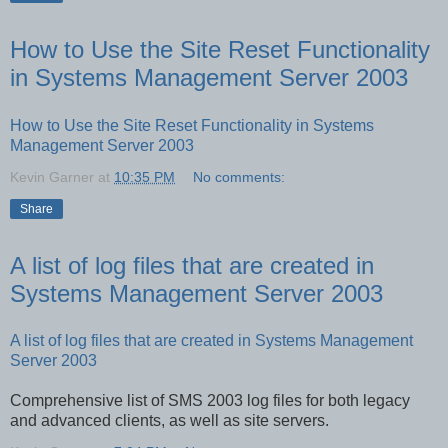
How to Use the Site Reset Functionality
in Systems Management Server 2003
How to Use the Site Reset Functionality in Systems
Management Server 2003
Kevin Garner
at
10:35 PM
No comments:
Share
A list of log files that are created in
Systems Management Server 2003
A list of log files that are created in Systems Management
Server 2003
Comprehensive list of SMS 2003 log files for both legacy
and advanced clients, as well as site servers.