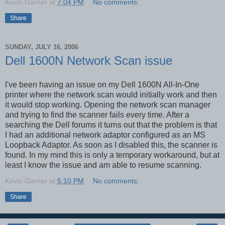
Kevin Garner
at
7:04 PM
No comments:
Share
SUNDAY, JULY 16, 2006
Dell 1600N Network Scan issue
I've been having an issue on my Dell 1600N All-In-One
printer where the network scan would initially work and then
it would stop working. Opening the network scan manager
and trying to find the scanner fails every time. After a
searching the Dell forums it turns out that the problem is that
I had an additional network adaptor configured as an MS
Loopback Adaptor. As soon as I disabled this, the scanner is
found. In my mind this is only a temporary workaround, but at
least I know the issue and am able to resume scanning.
Kevin Garner
at
5:10 PM
No comments:
Share