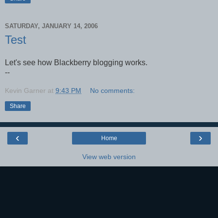
SATURDAY, JANUARY 14, 2006
Test
Let's see how Blackberry blogging works.
--
Kevin Garner
at
9:43 PM
No comments:
Share
‹
›
Home
View web version