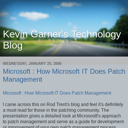
Kevin Garner's Technology
Blog
WEDNESDAY, JANUARY 25, 2006
Microsoft : How Microsoft IT Does Patch
Management
Microsoft : How Microsoft IT Does Patch Management
I came across this on Rod Trent's blog and feel it's definitely
a must read for those in the patching community. The
presentation gives a detailed look at Micrososft's approach
to patch management and serve as a guide for development
or improvement of your own patch management process.