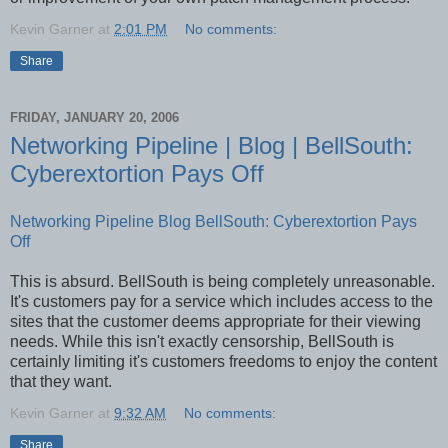
Kevin Garner
at
2:01 PM
No comments:
Share
FRIDAY, JANUARY 20, 2006
Networking Pipeline | Blog | BellSouth:
Cyberextortion Pays Off
Networking Pipeline Blog BellSouth: Cyberextortion Pays
Off
This is absurd. BellSouth is being completely unreasonable.
It's customers pay for a service which includes access to the
sites that the customer deems appropriate for their viewing
needs. While this isn't exactly censorship, BellSouth is
certainly limiting it's customers freedoms to enjoy the content
that they want.
Kevin Garner
at
9:32 AM
No comments:
Share