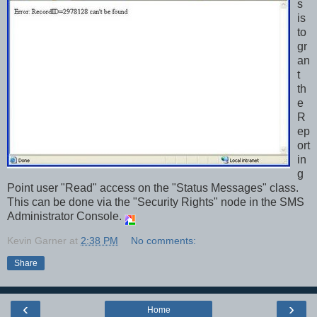
s
is
to
gr
an
t
th
e
R
ep
ort
in
g
Point user "Read" access on the "Status Messages" class.
This can be done via the "Security Rights" node in the SMS
Administrator Console.
Kevin Garner
at
2:38 PM
No comments:
Share
‹
›
Home