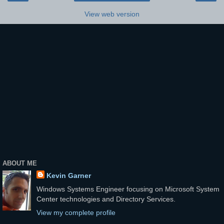
View web version
ABOUT ME
Kevin Garner
Windows Systems Engineer focusing on Microsoft System
Center technologies and Directory Services.
View my complete profile